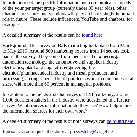
In order to meet the specific information and communication needs
of the younger target group (currently under 30-year-olds), other
channels, measures and solutions will play an increasingly important
role in future: These include influencers, YouTube and chatbots, for
example.
A detailed summary of the results can
be found here.
Background: The survey on B2B marketing took place from March
to May 2019. Around 600 marketing experts from 14 sectors took
part in the survey. They come from mechanical engineering,
automation technology, the automotive and supplier industry,
electronics, plant and apparatus engineering, the
chemical/pharmaceutical industry and metal production and
processing, among others. The respondents work in companies of all
sizes, with more than 60 percent in managerial positions.
In addition to the trends and challenges of B2B marketing, around
1,000 decision-makers in the industry were questioned in a further
survey: What sources of information do they use? How helpful are
the information sources for their own work?
A detailed summary of the results of both surveys can
be found here.
Journalists can request the study at
pressestelle@vogel.de
.