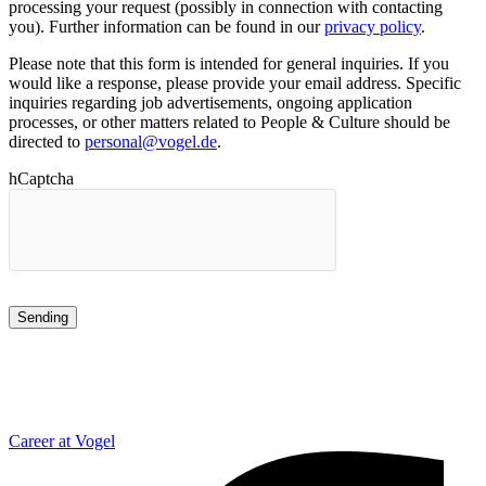
processing your request (possibly in connection with contacting
you). Further information can be found in our
privacy policy
.
Please note that this form is intended for general inquiries. If you
would like a response, please provide your email address. Specific
inquiries regarding job advertisements, ongoing application
processes, or other matters related to People & Culture should be
directed to
personal@vogel.de
.
hCaptcha
Career at Vogel