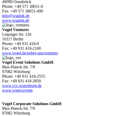
49090 Osnabrück
Phone: +49 571 38651-0
Fax: +49 571 38651-499
info@wiadok.de
www.wiadok.de
Vogel Ventures
Leipziger Str. 126
10117 Berlin
Phone: +49 931 418-0
Fax: +49 931 418-2100
www.vogel.de/ueber-uns/ventures
Vogel Event Solutions GmbH
Max-Planck-Str. 7/9
97082 Würzburg
Phone: +49 931 418-2555
Fax: +49 931 418-2850
www.vcc-wuerzburg.de
www.vogel.events
Vogel Corporate Solutions GmbH
Max-Planck-Str. 7/9
97082 Würzburg