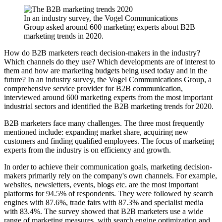
In an industry survey, the Vogel Communications
Group asked around 600 marketing experts about B2B
marketing trends in 2020.
How do B2B marketers reach decision-makers in the industry?
Which channels do they use? Which developments are of interest to
them and how are marketing budgets being used today and in the
future? In an industry survey, the Vogel Communications Group, a
comprehensive service provider for B2B communication,
interviewed around 600 marketing experts from the most important
industrial sectors and identified the B2B marketing trends for 2020.
B2B marketers face many challenges. The three most frequently
mentioned include: expanding market share, acquiring new
customers and finding qualified employees. The focus of marketing
experts from the industry is on efficiency and growth.
In order to achieve their communication goals, marketing decision-
makers primarily rely on the company's own channels. For example,
websites, newsletters, events, blogs etc. are the most important
platforms for 94.5% of respondents. They were followed by search
engines with 87.6%, trade fairs with 87.3% and specialist media
with 83.4%. The survey showed that B2B marketers use a wide
range of marketing measures, with search engine optimization and