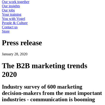
Our work together
Our insights
Our jobs
Your training
You with Vogel
People & Culture
Contact us
Store
Press release
January 28, 2020
The B2B marketing trends
2020
Industry survey of 600 marketing
decision-makers from the most important
industries - communication is booming