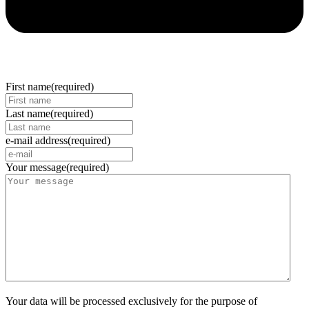
First name
(required)
Last name
(required)
e-mail address
(required)
Your message
(required)
Your data will be processed exclusively for the purpose of