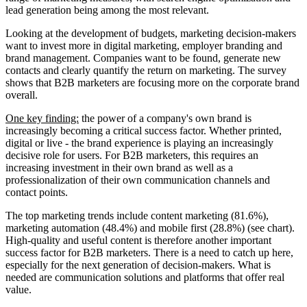
lead generation being among the most relevant.
Looking at the development of budgets, marketing decision-makers
want to invest more in digital marketing, employer branding and
brand management. Companies want to be found, generate new
contacts and clearly quantify the return on marketing. The survey
shows that B2B marketers are focusing more on the corporate brand
overall.
One key finding:
the power of a company's own brand is
increasingly becoming a critical success factor. Whether printed,
digital or live - the brand experience is playing an increasingly
decisive role for users. For B2B marketers, this requires an
increasing investment in their own brand as well as a
professionalization of their own communication channels and
contact points.
The top marketing trends include content marketing (81.6%),
marketing automation (48.4%) and mobile first (28.8%) (see chart).
High-quality and useful content is therefore another important
success factor for B2B marketers. There is a need to catch up here,
especially for the next generation of decision-makers. What is
needed are communication solutions and platforms that offer real
value.