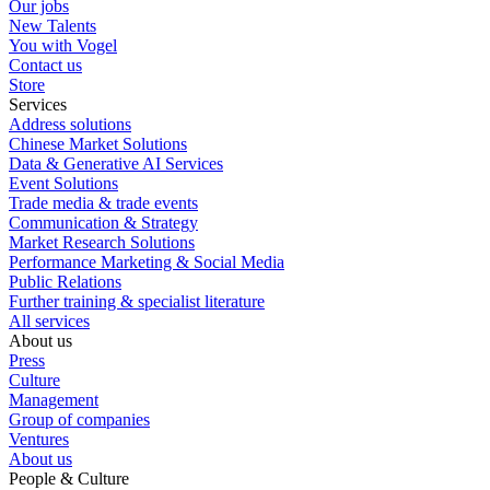
Our jobs
New Talents
You with Vogel
Contact us
Store
Services
Address solutions
Chinese Market Solutions
Data & Generative AI Services
Event Solutions
Trade media & trade events
Communication & Strategy
Market Research Solutions
Performance Marketing & Social Media
Public Relations
Further training & specialist literature
All services
About us
Press
Culture
Management
Group of companies
Ventures
About us
People & Culture