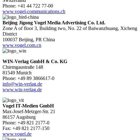
Switzerland
Phone: +41 44 722 77-00
www.vogel-communications.ch
Beijing Jigong Vogel Media Advertising Co. Ltd.
Zone A of floor 3, Building two, No. 22 of Baiwanzhuang, Xicheng
District
100037 Beijing, PR China
www.vogel.com.cn
WIN-Verlag GmbH & Co. KG
Chiemgaustraße 148
81549 Munich
Phone: +49 89 3866617-0
info@win-verlag.de
www.win-verlag.de
Vogel IT-Medien GmbH
Max-Josef-Metzger-Str. 21
86157 Augsburg
Phone: +49 821 2177-0
Fax: +49 821 2177-150
www.vogel.de