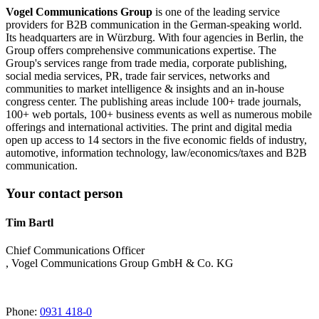
Vogel Communications Group
is one of the leading service
providers for B2B communication in the German-speaking world.
Its headquarters are in Würzburg. With four agencies in Berlin, the
Group offers comprehensive communications expertise. The
Group's services range from trade media, corporate publishing,
social media services, PR, trade fair services, networks and
communities to market intelligence & insights and an in-house
congress center. The publishing areas include 100+ trade journals,
100+ web portals, 100+ business events as well as numerous mobile
offerings and international activities. The print and digital media
open up access to 14 sectors in the five economic fields of industry,
automotive, information technology, law/economics/taxes and B2B
communication.
Your contact person
Tim Bartl
Chief Communications Officer
, Vogel Communications Group GmbH & Co. KG
Phone:
0931 418-0