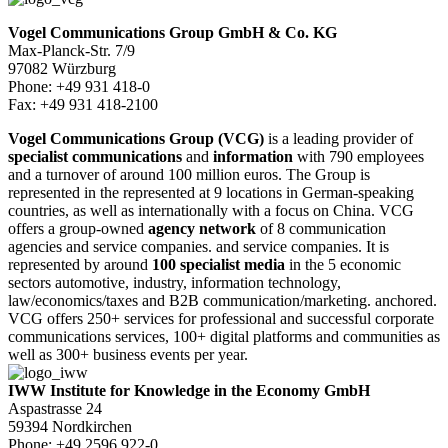
Vogel Communications Group GmbH & Co. KG
Max-Planck-Str. 7/9
97082 Würzburg
Phone: +49 931 418-0
Fax: +49 931 418-2100
Vogel Communications Group (VCG)
is a leading provider of
specialist communications
and
information
with 790 employees
and a turnover of around 100 million euros. The Group is
represented in the represented at 9 locations in German-speaking
countries, as well as internationally with a focus on China. VCG
offers a group-owned
agency network
of 8 communication
agencies and service companies. and service companies. It is
represented by around
100 specialist media
in the 5 economic
sectors automotive, industry, information technology,
law/economics/taxes and B2B communication/marketing. anchored.
VCG offers 250+ services for professional and successful corporate
communications services, 100+ digital platforms and communities as
well as 300+ business events per year.
IWW Institute for Knowledge in the Economy GmbH
Aspastrasse 24
59394 Nordkirchen
Phone: +49 2596 922-0