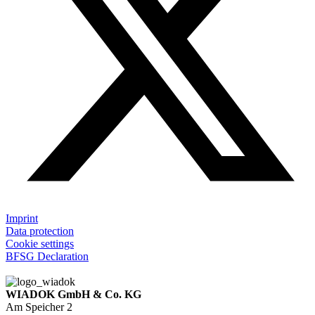
Imprint
Data protection
Cookie settings
BFSG Declaration
WIADOK GmbH & Co. KG
Am Speicher 2