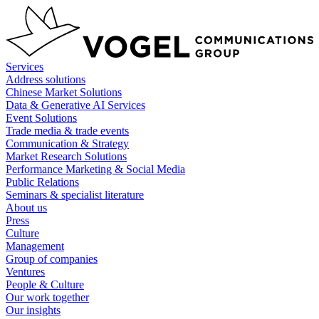
Skip
to
content
Services
Address solutions
Chinese Market Solutions
Data & Generative AI Services
Event Solutions
Trade media & trade events
Communication & Strategy
Market Research Solutions
Performance Marketing & Social Media
Public Relations
Seminars & specialist literature
About us
Press
Culture
Management
Group of companies
Ventures
People & Culture
Our work together
Our insights