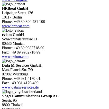
HRtbeat GmbH
Leipziger Street 126
10117 Berlin
Phone: +49 30 890 481 100
www.hrtbeat.com
eviom GmbH
Schwanthalerstrasse 11
80336 Munich
Phone: +49 89 9982718-00
Fax: +49 89 9982718-99
www.eviom.com
Data M-Services GmbH
Max-Planck-Str. 7/9
97082 Würzburg
Phone: +49 931 4170-01
Fax: +49 931 4170-499
www.datam-services.de
Vogel Communications Group AG
Seestr. 95
8800 Thalwil