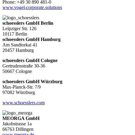
Phone: +49 30 890 481-0
www.vogel-corporate.solutions
schoesslers GmbH Berlin
Leipziger Str. 126
10117 Berlin
schoesslers GmbH Hamburg
Am Sandtorkai 41
20457 Hamburg
schoesslers GmbH Cologne
Gertrudenstraße 30-36
50667 Cologne
schoesslers GmbH Würzburg
Max-Planck-Str. 7/9
97082 Würzburg
www.schoesslers.com
MEORGA GmbH
Jakobstrasse 1a
66763 Dillingen
www.meorga.de