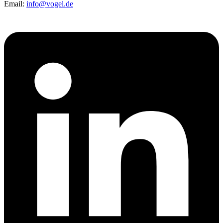
Email:
info@vogel.de