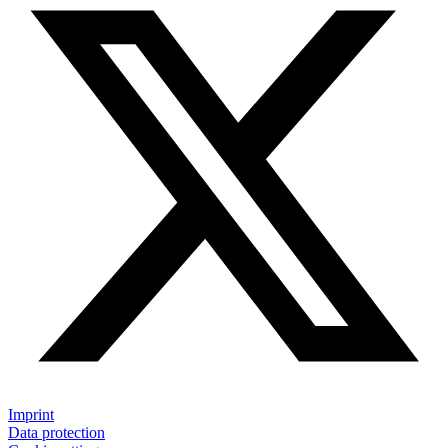
Imprint
Data protection