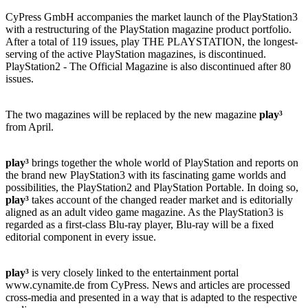
CyPress GmbH accompanies the market launch of the PlayStation3
with a restructuring of the PlayStation magazine product portfolio.
After a total of 119 issues, play THE PLAYSTATION, the longest-
serving of the active PlayStation magazines, is discontinued.
PlayStation2 - The Official Magazine is also discontinued after 80
issues.
The two magazines will be replaced by the new magazine
play³
from April.
play³
brings together the whole world of PlayStation and reports on
the brand new PlayStation3 with its fascinating game worlds and
possibilities, the PlayStation2 and PlayStation Portable. In doing so,
play³
takes account of the changed reader market and is editorially
aligned as an adult video game magazine. As the PlayStation3 is
regarded as a first-class Blu-ray player, Blu-ray will be a fixed
editorial component in every issue.
play³
is very closely linked to the entertainment portal
www.cynamite.de from CyPress. News and articles are processed
cross-media and presented in a way that is adapted to the respective