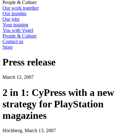
People & Culture
Our work together
Our insights
Our jobs
Your training
You with Vogel
People & Culture
Contact us
Store
Press release
March 12, 2007
2 in 1: CyPress with a new
strategy for PlayStation
magazines
Höchberg, March 13, 2007