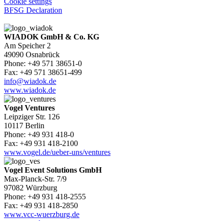
Cookie settings
BFSG Declaration
WIADOK GmbH & Co. KG
Am Speicher 2
49090 Osnabrück
Phone: +49 571 38651-0
Fax: +49 571 38651-499
info@wiadok.de
www.wiadok.de
Vogel Ventures
Leipziger Str. 126
10117 Berlin
Phone: +49 931 418-0
Fax: +49 931 418-2100
www.vogel.de/ueber-uns/ventures
Vogel Event Solutions GmbH
Max-Planck-Str. 7/9
97082 Würzburg
Phone: +49 931 418-2555
Fax: +49 931 418-2850
www.vcc-wuerzburg.de