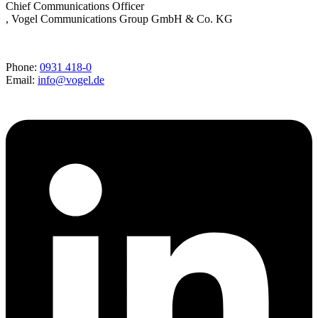
Chief Communications Officer
, Vogel Communications Group GmbH & Co. KG
Phone:
0931 418-0
Email:
info@vogel.de