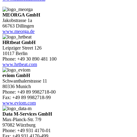
MEORGA GmbH
Jakobstrasse 1a
66763 Dillingen
www.meorga.de
HRtbeat GmbH
Leipziger Street 126
10117 Berlin
Phone: +49 30 890 481 100
www.hrtbeat.com
eviom GmbH
Schwanthalerstrasse 11
80336 Munich
Phone: +49 89 9982718-00
Fax: +49 89 9982718-99
www.eviom.com
Data M-Services GmbH
Max-Planck-Str. 7/9
97082 Würzburg
Phone: +49 931 4170-01
Fax: +49 931 4170-499