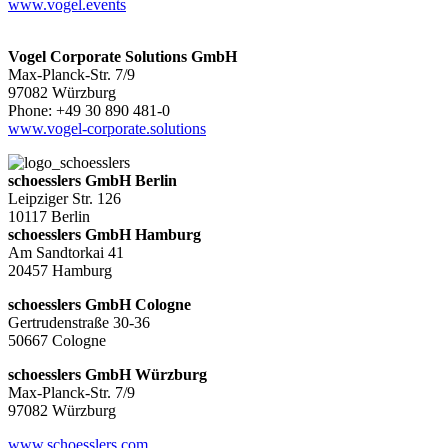
www.vogel.events
Vogel Corporate Solutions GmbH
Max-Planck-Str. 7/9
97082 Würzburg
Phone: +49 30 890 481-0
www.vogel-corporate.solutions
schoesslers GmbH Berlin
Leipziger Str. 126
10117 Berlin
schoesslers GmbH Hamburg
Am Sandtorkai 41
20457 Hamburg
schoesslers GmbH Cologne
Gertrudenstraße 30-36
50667 Cologne
schoesslers GmbH Würzburg
Max-Planck-Str. 7/9
97082 Würzburg
www.schoesslers.com