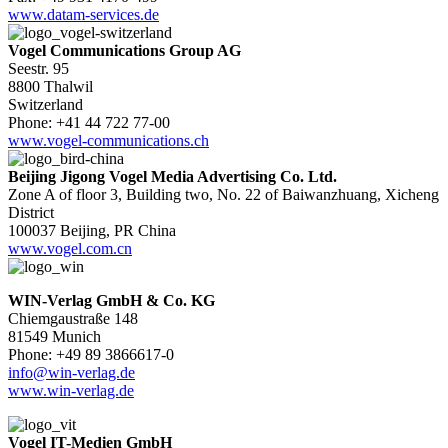
www.datam-services.de
Vogel Communications Group AG
Seestr. 95
8800 Thalwil
Switzerland
Phone: +41 44 722 77-00
www.vogel-communications.ch
Beijing Jigong Vogel Media Advertising Co. Ltd.
Zone A of floor 3, Building two, No. 22 of Baiwanzhuang, Xicheng
District
100037 Beijing, PR China
www.vogel.com.cn
WIN-Verlag GmbH & Co. KG
Chiemgaustraße 148
81549 Munich
Phone: +49 89 3866617-0
info@win-verlag.de
www.win-verlag.de
Vogel IT-Medien GmbH