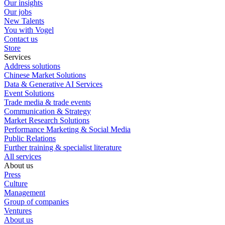
Our insights
Our jobs
New Talents
You with Vogel
Contact us
Store
Services
Address solutions
Chinese Market Solutions
Data & Generative AI Services
Event Solutions
Trade media & trade events
Communication & Strategy
Market Research Solutions
Performance Marketing & Social Media
Public Relations
Further training & specialist literature
All services
About us
Press
Culture
Management
Group of companies
Ventures
About us