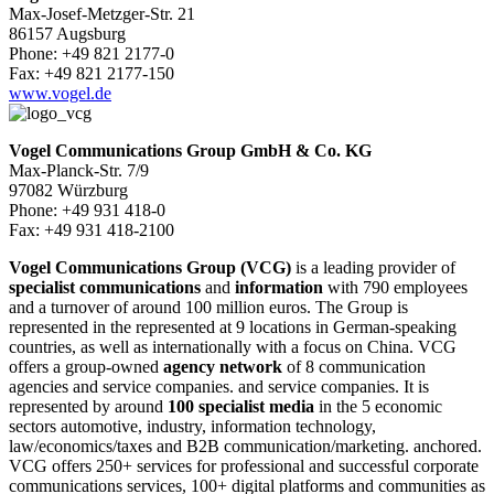
Max-Josef-Metzger-Str. 21
86157 Augsburg
Phone: +49 821 2177-0
Fax: +49 821 2177-150
www.vogel.de
Vogel Communications Group GmbH & Co. KG
Max-Planck-Str. 7/9
97082 Würzburg
Phone: +49 931 418-0
Fax: +49 931 418-2100
Vogel Communications Group (VCG)
is a leading provider of
specialist communications
and
information
with 790 employees
and a turnover of around 100 million euros. The Group is
represented in the represented at 9 locations in German-speaking
countries, as well as internationally with a focus on China. VCG
offers a group-owned
agency network
of 8 communication
agencies and service companies. and service companies. It is
represented by around
100 specialist media
in the 5 economic
sectors automotive, industry, information technology,
law/economics/taxes and B2B communication/marketing. anchored.
VCG offers 250+ services for professional and successful corporate
communications services, 100+ digital platforms and communities as