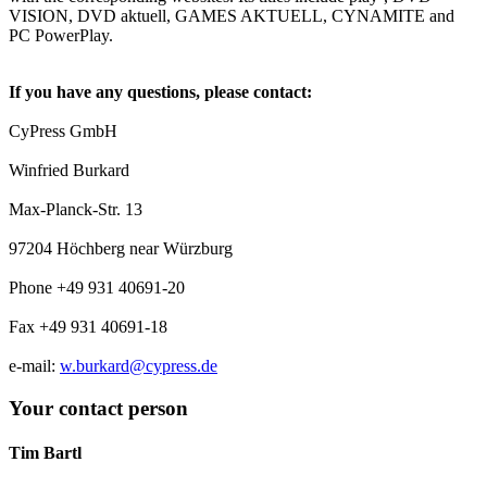
VISION, DVD aktuell, GAMES AKTUELL, CYNAMITE and
PC PowerPlay.
If you have any questions, please contact:
CyPress GmbH
Winfried Burkard
Max-Planck-Str. 13
97204 Höchberg near Würzburg
Phone +49 931 40691-20
Fax +49 931 40691-18
e-mail:
w.burkard@cypress.de
Your contact person
Tim Bartl