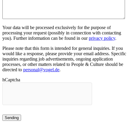
Your data will be processed exclusively for the purpose of
processing your request (possibly in connection with contacting
you). Further information can be found in our
privacy policy
.
Please note that this form is intended for general inquiries. If you
would like a response, please provide your email address. Specific
inquiries regarding job advertisements, ongoing application
processes, or other matters related to People & Culture should be
directed to
personal@vogel.de
.
hCaptcha