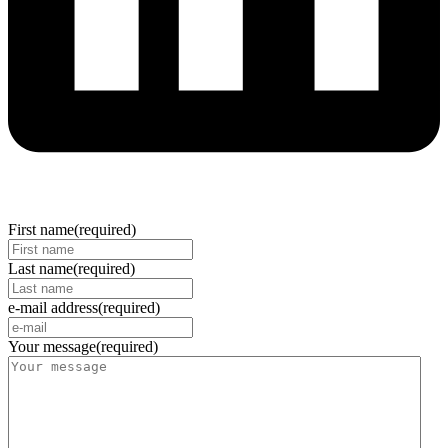
First name
(required)
Last name
(required)
e-mail address
(required)
Your message
(required)