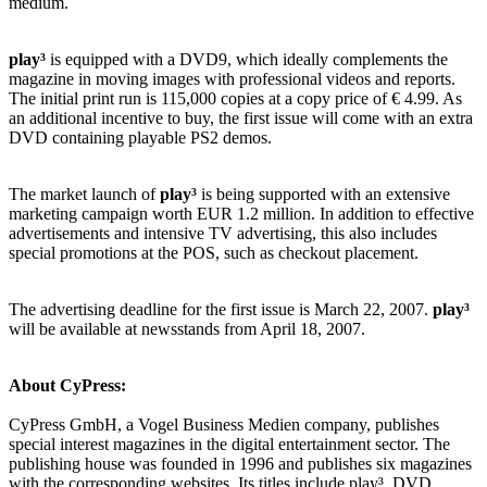
medium.
play³
is equipped with a DVD9, which ideally complements the
magazine in moving images with professional videos and reports.
The initial print run is 115,000 copies at a copy price of € 4.99. As
an additional incentive to buy, the first issue will come with an extra
DVD containing playable PS2 demos.
The market launch of
play³
is being supported with an extensive
marketing campaign worth EUR 1.2 million. In addition to effective
advertisements and intensive TV advertising, this also includes
special promotions at the POS, such as checkout placement.
The advertising deadline for the first issue is March 22, 2007.
play³
will be available at newsstands from April 18, 2007.
About CyPress:
CyPress GmbH, a Vogel Business Medien company, publishes
special interest magazines in the digital entertainment sector. The
publishing house was founded in 1996 and publishes six magazines
with the corresponding websites. Its titles include play³, DVD