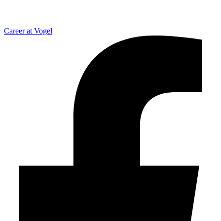
Career at Vogel