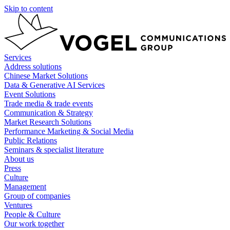
Skip to content
Services
Address solutions
Chinese Market Solutions
Data & Generative AI Services
Event Solutions
Trade media & trade events
Communication & Strategy
Market Research Solutions
Performance Marketing & Social Media
Public Relations
Seminars & specialist literature
About us
Press
Culture
Management
Group of companies
Ventures
People & Culture
Our work together