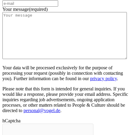
Your message
(required)
Your data will be processed exclusively for the purpose of
processing your request (possibly in connection with contacting
you). Further information can be found in our
privacy policy
.
Please note that this form is intended for general inquiries. If you
would like a response, please provide your email address. Specific
inquiries regarding job advertisements, ongoing application
processes, or other matters related to People & Culture should be
directed to
personal@vogel.de
.
hCaptcha