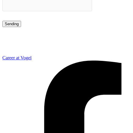
Career at Vogel