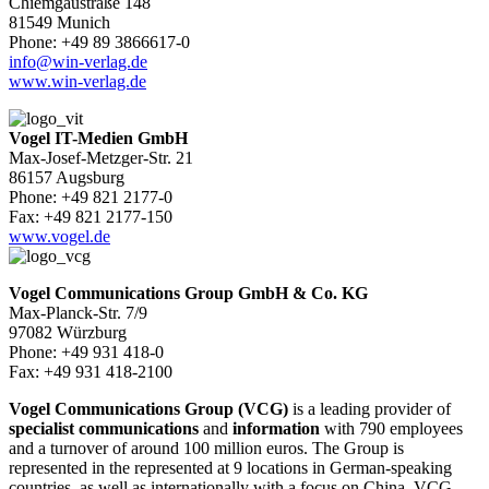
Chiemgaustraße 148
81549 Munich
Phone: +49 89 3866617-0
info@win-verlag.de
www.win-verlag.de
Vogel IT-Medien GmbH
Max-Josef-Metzger-Str. 21
86157 Augsburg
Phone: +49 821 2177-0
Fax: +49 821 2177-150
www.vogel.de
Vogel Communications Group GmbH & Co. KG
Max-Planck-Str. 7/9
97082 Würzburg
Phone: +49 931 418-0
Fax: +49 931 418-2100
Vogel Communications Group (VCG)
is a leading provider of
specialist communications
and
information
with 790 employees
and a turnover of around 100 million euros. The Group is
represented in the represented at 9 locations in German-speaking
countries, as well as internationally with a focus on China. VCG