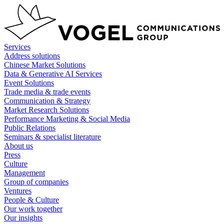
Skip
to
content
Services
Address solutions
Chinese Market Solutions
Data & Generative AI Services
Event Solutions
Trade media & trade events
Communication & Strategy
Market Research Solutions
Performance Marketing & Social Media
Public Relations
Seminars & specialist literature
About us
Press
Culture
Management
Group of companies
Ventures
People & Culture
Our work together
Our insights