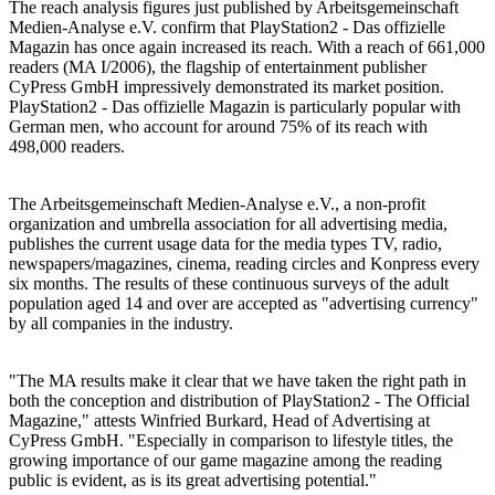
The reach analysis figures just published by Arbeitsgemeinschaft
Medien-Analyse e.V. confirm that PlayStation2 - Das offizielle
Magazin has once again increased its reach. With a reach of 661,000
readers (MA I/2006), the flagship of entertainment publisher
CyPress GmbH impressively demonstrated its market position.
PlayStation2 - Das offizielle Magazin is particularly popular with
German men, who account for around 75% of its reach with
498,000 readers.
The Arbeitsgemeinschaft Medien-Analyse e.V., a non-profit
organization and umbrella association for all advertising media,
publishes the current usage data for the media types TV, radio,
newspapers/magazines, cinema, reading circles and Konpress every
six months. The results of these continuous surveys of the adult
population aged 14 and over are accepted as "advertising currency"
by all companies in the industry.
"The MA results make it clear that we have taken the right path in
both the conception and distribution of PlayStation2 - The Official
Magazine," attests Winfried Burkard, Head of Advertising at
CyPress GmbH. "Especially in comparison to lifestyle titles, the
growing importance of our game magazine among the reading
public is evident, as is its great advertising potential."