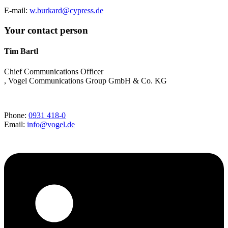
E-mail:
w.burkard@cypress.de
Your contact person
Tim Bartl
Chief Communications Officer
, Vogel Communications Group GmbH & Co. KG
Phone:
0931 418-0
Email:
info@vogel.de