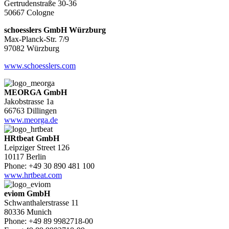
Gertrudenstraße 30-36
50667 Cologne
schoesslers GmbH Würzburg
Max-Planck-Str. 7/9
97082 Würzburg
www.schoesslers.com
MEORGA GmbH
Jakobstrasse 1a
66763 Dillingen
www.meorga.de
HRtbeat GmbH
Leipziger Street 126
10117 Berlin
Phone: +49 30 890 481 100
www.hrtbeat.com
eviom GmbH
Schwanthalerstrasse 11
80336 Munich
Phone: +49 89 9982718-00