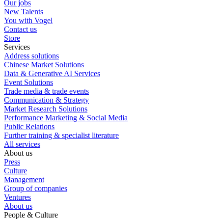
Our jobs
New Talents
You with Vogel
Contact us
Store
Services
Address solutions
Chinese Market Solutions
Data & Generative AI Services
Event Solutions
Trade media & trade events
Communication & Strategy
Market Research Solutions
Performance Marketing & Social Media
Public Relations
Further training & specialist literature
All services
About us
Press
Culture
Management
Group of companies
Ventures
About us
People & Culture