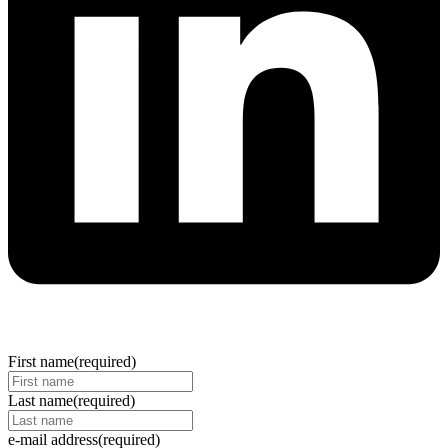
First name
(required)
Last name
(required)
e-mail address
(required)