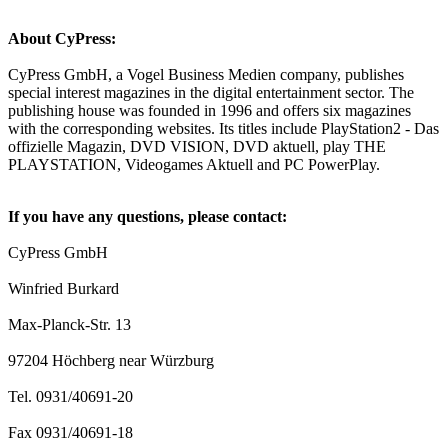
About CyPress:
CyPress GmbH, a Vogel Business Medien company, publishes
special interest magazines in the digital entertainment sector. The
publishing house was founded in 1996 and offers six magazines
with the corresponding websites. Its titles include PlayStation2 - Das
offizielle Magazin, DVD VISION, DVD aktuell, play THE
PLAYSTATION, Videogames Aktuell and PC PowerPlay.
If you have any questions, please contact:
CyPress GmbH
Winfried Burkard
Max-Planck-Str. 13
97204 Höchberg near Würzburg
Tel. 0931/40691-20
Fax 0931/40691-18