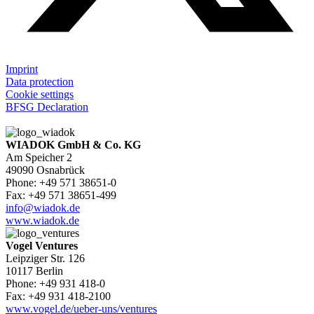
Imprint
Data protection
Cookie settings
BFSG Declaration
WIADOK GmbH & Co. KG
Am Speicher 2
49090 Osnabrück
Phone: +49 571 38651-0
Fax: +49 571 38651-499
info@wiadok.de
www.wiadok.de
Vogel Ventures
Leipziger Str. 126
10117 Berlin
Phone: +49 931 418-0
Fax: +49 931 418-2100
www.vogel.de/ueber-uns/ventures