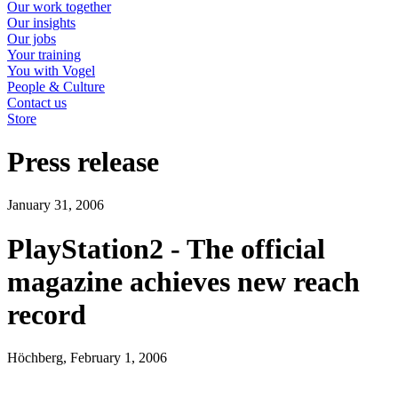
Our work together
Our insights
Our jobs
Your training
You with Vogel
People & Culture
Contact us
Store
Press release
January 31, 2006
PlayStation2 - The official
magazine achieves new reach
record
Höchberg, February 1, 2006