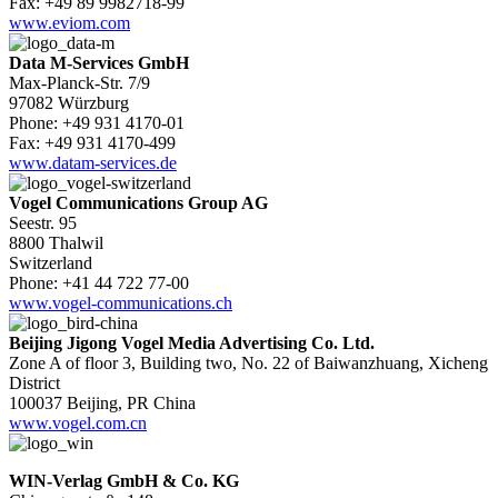
Fax: +49 89 9982718-99
www.eviom.com
Data M-Services GmbH
Max-Planck-Str. 7/9
97082 Würzburg
Phone: +49 931 4170-01
Fax: +49 931 4170-499
www.datam-services.de
Vogel Communications Group AG
Seestr. 95
8800 Thalwil
Switzerland
Phone: +41 44 722 77-00
www.vogel-communications.ch
Beijing Jigong Vogel Media Advertising Co. Ltd.
Zone A of floor 3, Building two, No. 22 of Baiwanzhuang, Xicheng
District
100037 Beijing, PR China
www.vogel.com.cn
WIN-Verlag GmbH & Co. KG