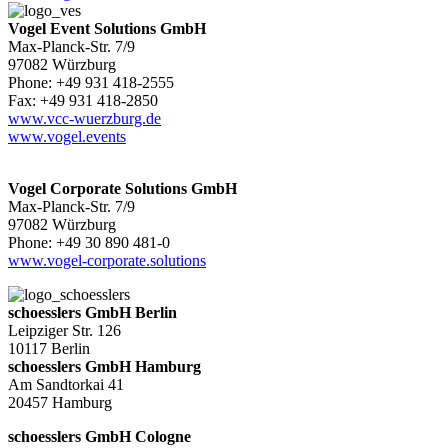
Vogel Event Solutions GmbH
Max-Planck-Str. 7/9
97082 Würzburg
Phone: +49 931 418-2555
Fax: +49 931 418-2850
www.vcc-wuerzburg.de
www.vogel.events
Vogel Corporate Solutions GmbH
Max-Planck-Str. 7/9
97082 Würzburg
Phone: +49 30 890 481-0
www.vogel-corporate.solutions
schoesslers GmbH Berlin
Leipziger Str. 126
10117 Berlin
schoesslers GmbH Hamburg
Am Sandtorkai 41
20457 Hamburg
schoesslers GmbH Cologne