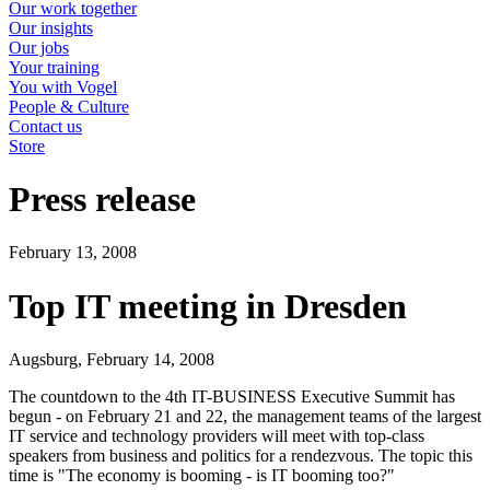
Our work together
Our insights
Our jobs
Your training
You with Vogel
People & Culture
Contact us
Store
Press release
February 13, 2008
Top IT meeting in Dresden
Augsburg, February 14, 2008
The countdown to the 4th IT-BUSINESS Executive Summit has
begun - on February 21 and 22, the management teams of the largest
IT service and technology providers will meet with top-class
speakers from business and politics for a rendezvous. The topic this
time is "The economy is booming - is IT booming too?"