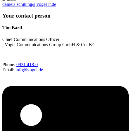
daniela.schilling@vogel-it.de
Your contact person
Tim Bartl
Chief Communications Officer
, Vogel Communications Group GmbH & Co. KG
Phone:
0931 418-0
Email:
info@vogel.de