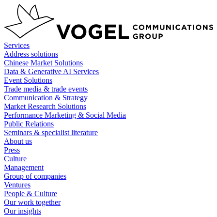
Skip
to
content
Services
Address solutions
Chinese Market Solutions
Data & Generative AI Services
Event Solutions
Trade media & trade events
Communication & Strategy
Market Research Solutions
Performance Marketing & Social Media
Public Relations
Seminars & specialist literature
About us
Press
Culture
Management
Group of companies
Ventures
People & Culture
Our work together
Our insights