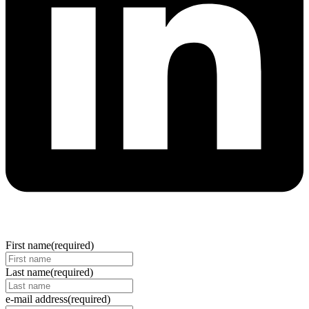
First name
(required)
Last name
(required)
e-mail address
(required)