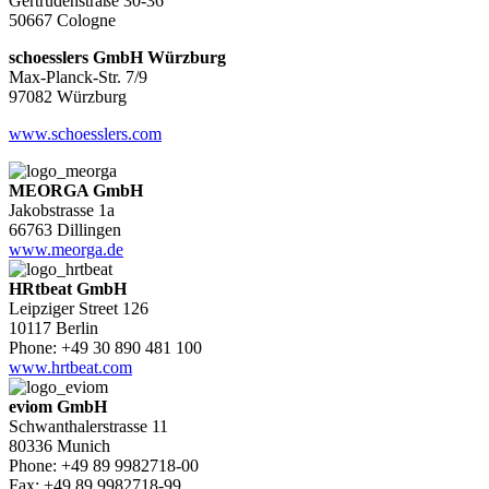
Gertrudenstraße 30-36
50667 Cologne
schoesslers GmbH Würzburg
Max-Planck-Str. 7/9
97082 Würzburg
www.schoesslers.com
MEORGA GmbH
Jakobstrasse 1a
66763 Dillingen
www.meorga.de
HRtbeat GmbH
Leipziger Street 126
10117 Berlin
Phone: +49 30 890 481 100
www.hrtbeat.com
eviom GmbH
Schwanthalerstrasse 11
80336 Munich
Phone: +49 89 9982718-00
Fax: +49 89 9982718-99