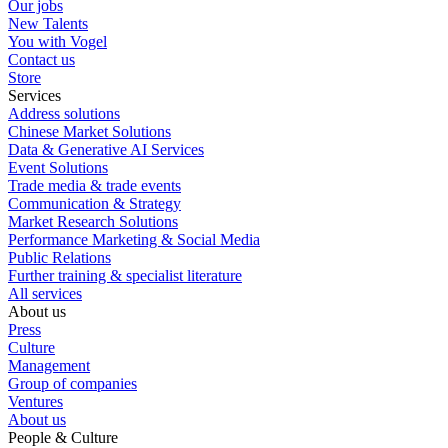
Our jobs
New Talents
You with Vogel
Contact us
Store
Services
Address solutions
Chinese Market Solutions
Data & Generative AI Services
Event Solutions
Trade media & trade events
Communication & Strategy
Market Research Solutions
Performance Marketing & Social Media
Public Relations
Further training & specialist literature
All services
About us
Press
Culture
Management
Group of companies
Ventures
About us
People & Culture