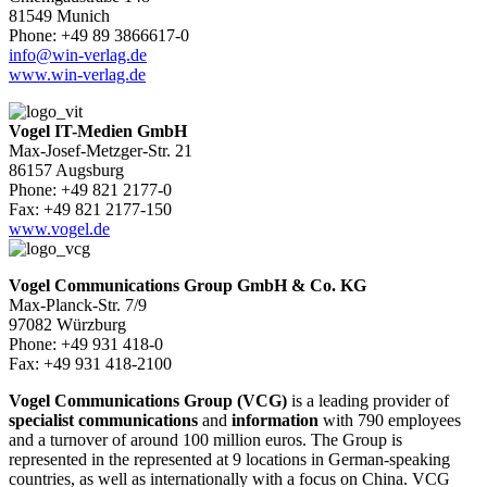
81549 Munich
Phone: +49 89 3866617-0
info@win-verlag.de
www.win-verlag.de
Vogel IT-Medien GmbH
Max-Josef-Metzger-Str. 21
86157 Augsburg
Phone: +49 821 2177-0
Fax: +49 821 2177-150
www.vogel.de
Vogel Communications Group GmbH & Co. KG
Max-Planck-Str. 7/9
97082 Würzburg
Phone: +49 931 418-0
Fax: +49 931 418-2100
Vogel Communications Group (VCG)
is a leading provider of
specialist communications
and
information
with 790 employees
and a turnover of around 100 million euros. The Group is
represented in the represented at 9 locations in German-speaking
countries, as well as internationally with a focus on China. VCG