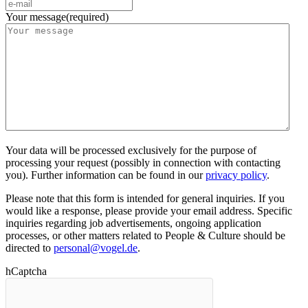
Your message
(required)
Your data will be processed exclusively for the purpose of
processing your request (possibly in connection with contacting
you). Further information can be found in our
privacy policy
.
Please note that this form is intended for general inquiries. If you
would like a response, please provide your email address. Specific
inquiries regarding job advertisements, ongoing application
processes, or other matters related to People & Culture should be
directed to
personal@vogel.de
.
hCaptcha