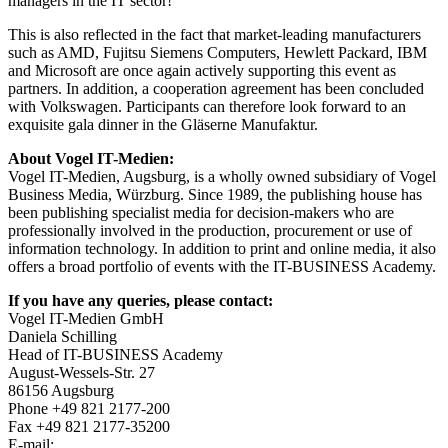
managers in the IT sector!"
This is also reflected in the fact that market-leading manufacturers
such as AMD, Fujitsu Siemens Computers, Hewlett Packard, IBM
and Microsoft are once again actively supporting this event as
partners. In addition, a cooperation agreement has been concluded
with Volkswagen. Participants can therefore look forward to an
exquisite gala dinner in the Gläserne Manufaktur.
About Vogel IT-Medien:
Vogel IT-Medien, Augsburg, is a wholly owned subsidiary of Vogel
Business Media, Würzburg. Since 1989, the publishing house has
been publishing specialist media for decision-makers who are
professionally involved in the production, procurement or use of
information technology. In addition to print and online media, it also
offers a broad portfolio of events with the IT-BUSINESS Academy.
If you have any queries, please contact:
Vogel IT-Medien GmbH
Daniela Schilling
Head of IT-BUSINESS Academy
August-Wessels-Str. 27
86156 Augsburg
Phone +49 821 2177-200
Fax +49 821 2177-35200
E-mail: