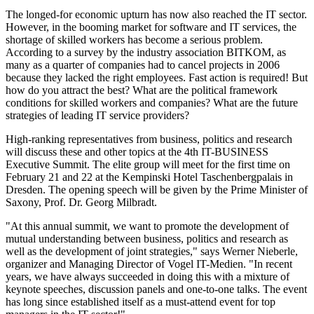
The longed-for economic upturn has now also reached the IT sector.
However, in the booming market for software and IT services, the
shortage of skilled workers has become a serious problem.
According to a survey by the industry association BITKOM, as
many as a quarter of companies had to cancel projects in 2006
because they lacked the right employees. Fast action is required! But
how do you attract the best? What are the political framework
conditions for skilled workers and companies? What are the future
strategies of leading IT service providers?
High-ranking representatives from business, politics and research
will discuss these and other topics at the 4th IT-BUSINESS
Executive Summit. The elite group will meet for the first time on
February 21 and 22 at the Kempinski Hotel Taschenbergpalais in
Dresden. The opening speech will be given by the Prime Minister of
Saxony, Prof. Dr. Georg Milbradt.
"At this annual summit, we want to promote the development of
mutual understanding between business, politics and research as
well as the development of joint strategies," says Werner Nieberle,
organizer and Managing Director of Vogel IT-Medien. "In recent
years, we have always succeeded in doing this with a mixture of
keynote speeches, discussion panels and one-to-one talks. The event
has long since established itself as a must-attend event for top