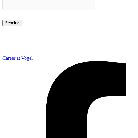
Career at Vogel