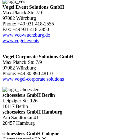
Vogel Event Solutions GmbH
Max-Planck-Str. 7/9
97082 Würzburg
Phone: +49 931 418-2555
Fax: +49 931 418-2850
www.vcc-wuerzburg.de
www.vogel.events
Vogel Corporate Solutions GmbH
Max-Planck-Str. 7/9
97082 Würzburg
Phone: +49 30 890 481-0
www.vogel-corporate.solutions
schoesslers GmbH Berlin
Leipziger Str. 126
10117 Berlin
schoesslers GmbH Hamburg
Am Sandtorkai 41
20457 Hamburg
schoesslers GmbH Cologne