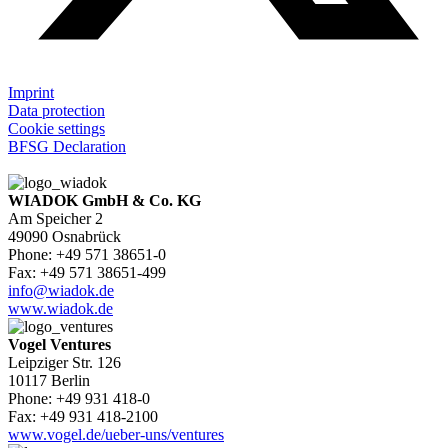
Imprint
Data protection
Cookie settings
BFSG Declaration
WIADOK GmbH & Co. KG
Am Speicher 2
49090 Osnabrück
Phone: +49 571 38651-0
Fax: +49 571 38651-499
info@wiadok.de
www.wiadok.de
Vogel Ventures
Leipziger Str. 126
10117 Berlin
Phone: +49 931 418-0
Fax: +49 931 418-2100
www.vogel.de/ueber-uns/ventures