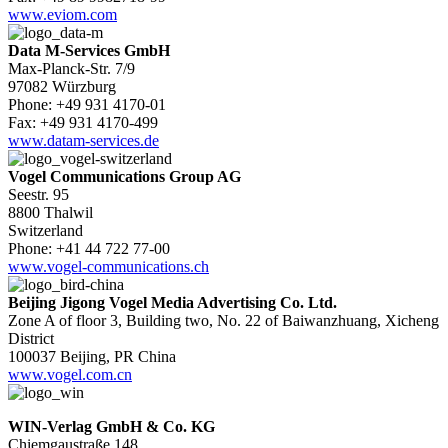
www.eviom.com
Data M-Services GmbH
Max-Planck-Str. 7/9
97082 Würzburg
Phone: +49 931 4170-01
Fax: +49 931 4170-499
www.datam-services.de
Vogel Communications Group AG
Seestr. 95
8800 Thalwil
Switzerland
Phone: +41 44 722 77-00
www.vogel-communications.ch
Beijing Jigong Vogel Media Advertising Co. Ltd.
Zone A of floor 3, Building two, No. 22 of Baiwanzhuang, Xicheng
District
100037 Beijing, PR China
www.vogel.com.cn
WIN-Verlag GmbH & Co. KG
Chiemgaustraße 148