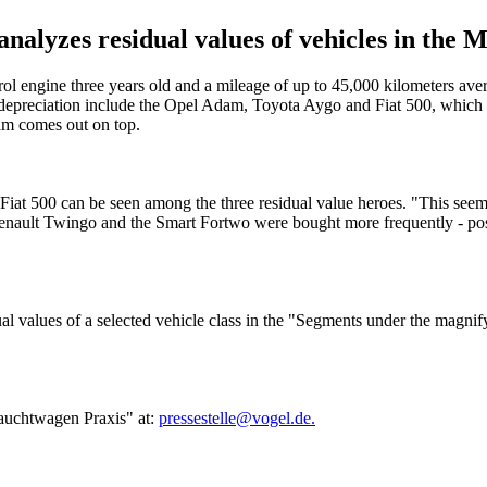
yzes residual values of vehicles in the Mi
trol engine three years old and a mileage of up to 45,000 kilometers av
preciation include the Opel Adam, Toyota Aygo and Fiat 500, which out
dam comes out on top.
e Fiat 500 can be seen among the three residual value heroes. "This se
ault Twingo and the Smart Fortwo were bought more frequently - possib
values of a selected vehicle class in the "Segments under the magnifyin
brauchtwagen Praxis" at:
pressestelle@vogel.de.