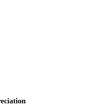
eciation