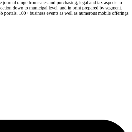
e journal range from sales and purchasing, legal and tax aspects to
lection down to municipal level, and in print prepared by segment.
eb portals, 100+ business events as well as numerous mobile offerings