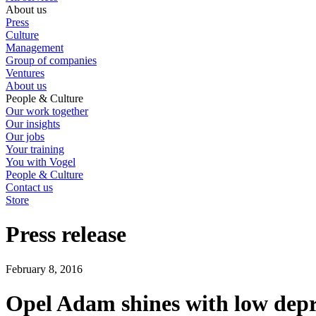
About us
Press
Culture
Management
Group of companies
Ventures
About us
People & Culture
Our work together
Our insights
Our jobs
Your training
You with Vogel
People & Culture
Contact us
Store
Press release
February 8, 2016
Opel Adam shines with low depr