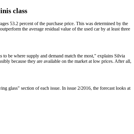
nis class
erages 53.2 percent of the purchase price. This was determined by the
perform the average residual value of the used car by at least three
ems to be where supply and demand match the most," explains Silvia
ly because they are available on the market at low prices. After all,
g glass" section of each issue. In issue 2/2016, the forecast looks at