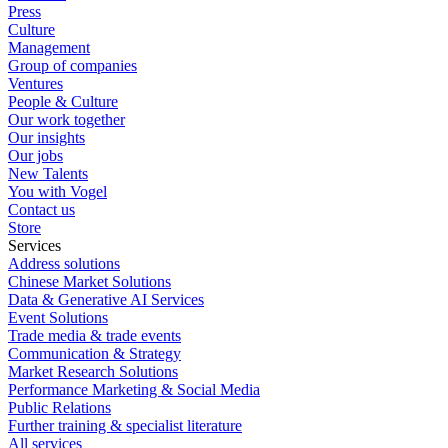
Press
Culture
Management
Group of companies
Ventures
People & Culture
Our work together
Our insights
Our jobs
New Talents
You with Vogel
Contact us
Store
Services
Address solutions
Chinese Market Solutions
Data & Generative AI Services
Event Solutions
Trade media & trade events
Communication & Strategy
Market Research Solutions
Performance Marketing & Social Media
Public Relations
Further training & specialist literature
All services