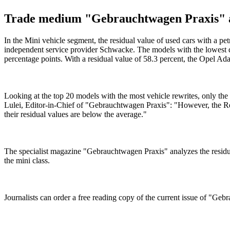
Trade medium "Gebrauchtwagen Praxis" anal
In the Mini vehicle segment, the residual value of used cars with a pe
independent service provider Schwacke. The models with the lowest de
percentage points. With a residual value of 58.3 percent, the Opel A
Looking at the top 20 models with the most vehicle rewrites, only th
Lulei, Editor-in-Chief of "Gebrauchtwagen Praxis": "However, the Ren
their residual values are below the average."
The specialist magazine "Gebrauchtwagen Praxis" analyzes the residual 
the mini class.
Journalists can order a free reading copy of the current issue of "Ge