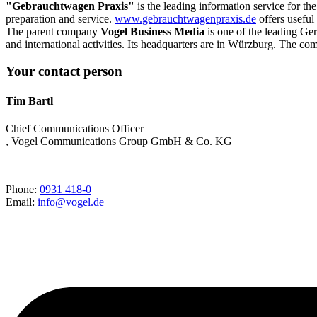
"Gebrauchtwagen Praxis"
is the leading information service for th
preparation and service.
www.gebrauchtwagenpraxis.de
offers useful
The parent company
Vogel Business Media
is one of the leading Ge
and international activities. Its headquarters are in Würzburg. The co
Your contact person
Tim Bartl
Chief Communications Officer
, Vogel Communications Group GmbH & Co. KG
Phone:
0931 418-0
Email:
info@vogel.de