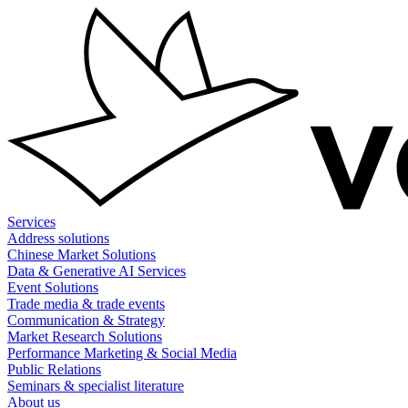
Skip
to
content
Services
Address solutions
Chinese Market Solutions
Data & Generative AI Services
Event Solutions
Trade media & trade events
Communication & Strategy
Market Research Solutions
Performance Marketing & Social Media
Public Relations
Seminars & specialist literature
About us