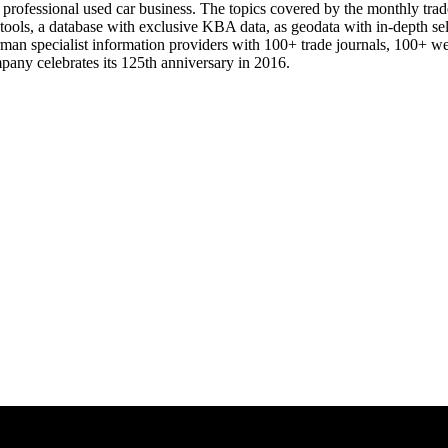
e professional used car business. The topics covered by the monthly trad
 tools, a database with exclusive KBA data, as geodata with in-depth se
rman specialist information providers with 100+ trade journals, 100+ w
mpany celebrates its 125th anniversary in 2016.