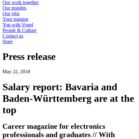
Our work together
Our insights
Our jobs
Your training
You with Vogel
People & Culture
Contact us
Store
Press release
May 22, 2018
Salary report: Bavaria and
Baden-Württemberg are at the
top
Career magazine for electronics
professionals and graduates // With