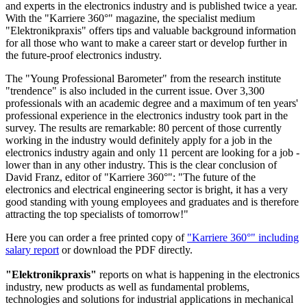
and experts in the electronics industry and is published twice a year.
With the "Karriere 360°" magazine, the specialist medium
"Elektronikpraxis" offers tips and valuable background information
for all those who want to make a career start or develop further in
the future-proof electronics industry.
The "Young Professional Barometer" from the research institute
"trendence" is also included in the current issue. Over 3,300
professionals with an academic degree and a maximum of ten years'
professional experience in the electronics industry took part in the
survey. The results are remarkable: 80 percent of those currently
working in the industry would definitely apply for a job in the
electronics industry again and only 11 percent are looking for a job -
lower than in any other industry. This is the clear conclusion of
David Franz, editor of "Karriere 360°": "The future of the
electronics and electrical engineering sector is bright, it has a very
good standing with young employees and graduates and is therefore
attracting the top specialists of tomorrow!"
Here you can order a free printed copy of
"Karriere 360°" including
salary report
or download the PDF directly.
"Elektronikpraxis"
reports on what is happening in the electronics
industry, new products as well as fundamental problems,
technologies and solutions for industrial applications in mechanical