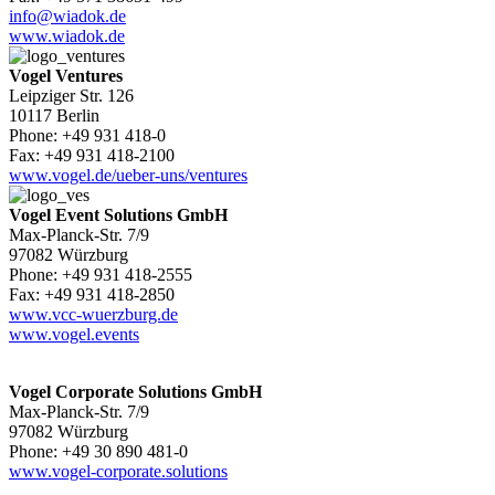
info@wiadok.de
www.wiadok.de
Vogel Ventures
Leipziger Str. 126
10117 Berlin
Phone: +49 931 418-0
Fax: +49 931 418-2100
www.vogel.de/ueber-uns/ventures
Vogel Event Solutions GmbH
Max-Planck-Str. 7/9
97082 Würzburg
Phone: +49 931 418-2555
Fax: +49 931 418-2850
www.vcc-wuerzburg.de
www.vogel.events
Vogel Corporate Solutions GmbH
Max-Planck-Str. 7/9
97082 Würzburg
Phone: +49 30 890 481-0
www.vogel-corporate.solutions