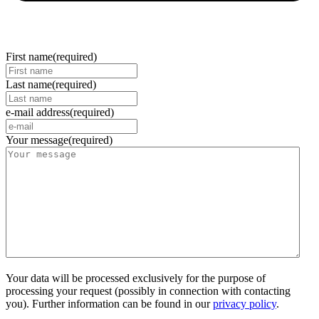
First name
(required)
Last name
(required)
e-mail address
(required)
Your message
(required)
Your data will be processed exclusively for the purpose of
processing your request (possibly in connection with contacting
you). Further information can be found in our
privacy policy
.