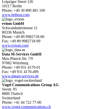
Leipziger Street 126
10117 Berlin
Phone: +49 30 890 481 100
www.hrtbeat.com
eviom GmbH
Schwanthalerstrasse 11
80336 Munich
Phone: +49 89 9982718-00
Fax: +49 89 9982718-99
www.eviom.com
Data M-Services GmbH
Max-Planck-Str. 7/9
97082 Würzburg
Phone: +49 931 4170-01
Fax: +49 931 4170-499
www.datam-services.de
Vogel Communications Group AG
Seestr. 95
8800 Thalwil
Switzerland
Phone: +41 44 722 77-00
www.vogel-communications.ch