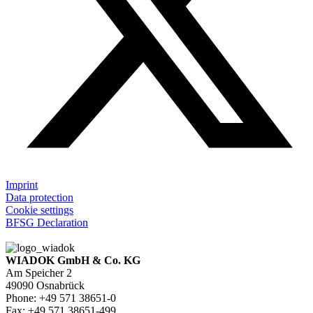
Imprint
Data protection
Cookie settings
BFSG Declaration
WIADOK GmbH & Co. KG
Am Speicher 2
49090 Osnabrück
Phone: +49 571 38651-0
Fax: +49 571 38651-499