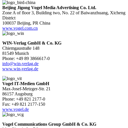
Beijing Jigong Vogel Media Advertising Co. Ltd.
Zone A of floor 3, Building two, No. 22 of Baiwanzhuang, Xicheng
District
100037 Beijing, PR China
www.vogel.com.cn
WIN-Verlag GmbH & Co. KG
Chiemgaustraße 148
81549 Munich
Phone: +49 89 3866617-0
info@win-verlag.de
www.win-verlag.de
Vogel IT-Medien GmbH
Max-Josef-Metzger-Str. 21
86157 Augsburg
Phone: +49 821 2177-0
Fax: +49 821 2177-150
www.vogel.de
Vogel Communications Group GmbH & Co. KG