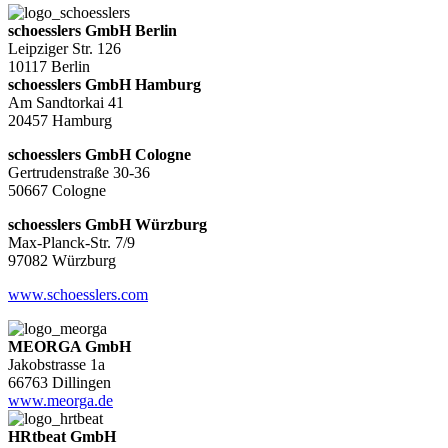
schoesslers GmbH Berlin
Leipziger Str. 126
10117 Berlin
schoesslers GmbH Hamburg
Am Sandtorkai 41
20457 Hamburg
schoesslers GmbH Cologne
Gertrudenstraße 30-36
50667 Cologne
schoesslers GmbH Würzburg
Max-Planck-Str. 7/9
97082 Würzburg
www.schoesslers.com
MEORGA GmbH
Jakobstrasse 1a
66763 Dillingen
www.meorga.de
HRtbeat GmbH