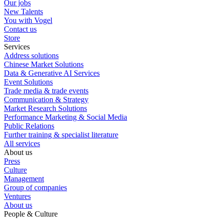
Our jobs
New Talents
You with Vogel
Contact us
Store
Services
Address solutions
Chinese Market Solutions
Data & Generative AI Services
Event Solutions
Trade media & trade events
Communication & Strategy
Market Research Solutions
Performance Marketing & Social Media
Public Relations
Further training & specialist literature
All services
About us
Press
Culture
Management
Group of companies
Ventures
About us
People & Culture