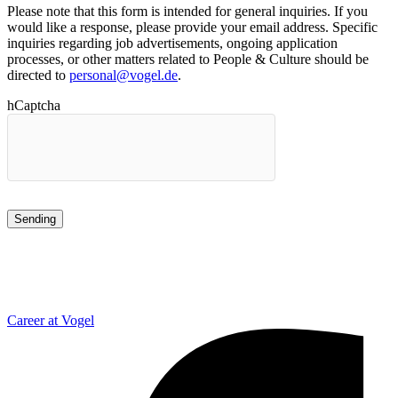
Please note that this form is intended for general inquiries. If you
would like a response, please provide your email address. Specific
inquiries regarding job advertisements, ongoing application
processes, or other matters related to People & Culture should be
directed to
personal@vogel.de
.
hCaptcha
Career at Vogel