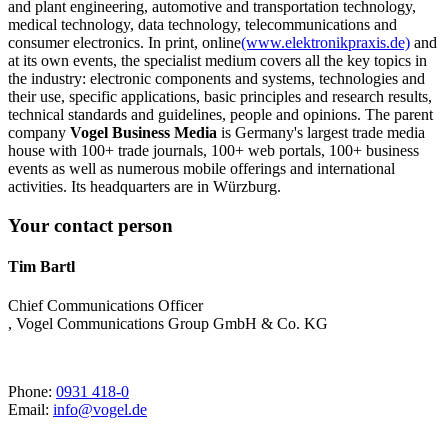
and plant engineering, automotive and transportation technology,
medical technology, data technology, telecommunications and
consumer electronics. In print, online
(www.elektronikpraxis.de)
and
at its own events, the specialist medium covers all the key topics in
the industry: electronic components and systems, technologies and
their use, specific applications, basic principles and research results,
technical standards and guidelines, people and opinions. The parent
company
Vogel Business Media
is Germany's largest trade media
house with 100+ trade journals, 100+ web portals, 100+ business
events as well as numerous mobile offerings and international
activities. Its headquarters are in Würzburg.
Your contact person
Tim Bartl
Chief Communications Officer
, Vogel Communications Group GmbH & Co. KG
Phone:
0931 418-0
Email:
info@vogel.de