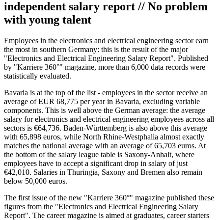
independent salary report // No problem
with young talent
Employees in the electronics and electrical engineering sector earn
the most in southern Germany: this is the result of the major
"Electronics and Electrical Engineering Salary Report". Published
by "Karriere 360°" magazine, more than 6,000 data records were
statistically evaluated.
Bavaria is at the top of the list - employees in the sector receive an
average of EUR 68,775 per year in Bavaria, excluding variable
components. This is well above the German average: the average
salary for electronics and electrical engineering employees across all
sectors is €64,736. Baden-Württemberg is also above this average
with 65,898 euros, while North Rhine-Westphalia almost exactly
matches the national average with an average of 65,703 euros. At
the bottom of the salary league table is Saxony-Anhalt, where
employees have to accept a significant drop in salary of just
€42,010. Salaries in Thuringia, Saxony and Bremen also remain
below 50,000 euros.
The first issue of the new "Karriere 360°" magazine published these
figures from the "Electronics and Electrical Engineering Salary
Report". The career magazine is aimed at graduates, career starters