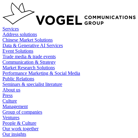
Skip
to
content
Services
Address solutions
Chinese Market Solutions
Data & Generative AI Services
Event Solutions
Trade media & trade events
Communication & Strategy
Market Research Solutions
Performance Marketing & Social Media
Public Relations
Seminars & specialist literature
About us
Press
Culture
Management
Group of companies
Ventures
People & Culture
Our work together
Our insights