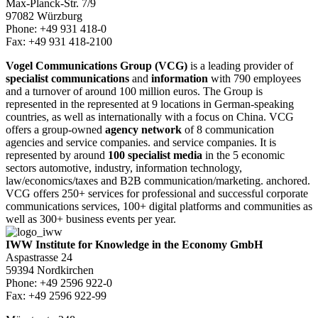
Max-Planck-Str. 7/9
97082 Würzburg
Phone: +49 931 418-0
Fax: +49 931 418-2100
Vogel Communications Group (VCG)
is a leading provider of
specialist communications
and
information
with 790 employees
and a turnover of around 100 million euros. The Group is
represented in the represented at 9 locations in German-speaking
countries, as well as internationally with a focus on China. VCG
offers a group-owned
agency network
of 8 communication
agencies and service companies. and service companies. It is
represented by around
100 specialist media
in the 5 economic
sectors automotive, industry, information technology,
law/economics/taxes and B2B communication/marketing. anchored.
VCG offers 250+ services for professional and successful corporate
communications services, 100+ digital platforms and communities as
well as 300+ business events per year.
IWW Institute for Knowledge in the Economy GmbH
Aspastrasse 24
59394 Nordkirchen
Phone: +49 2596 922-0
Fax: +49 2596 922-99