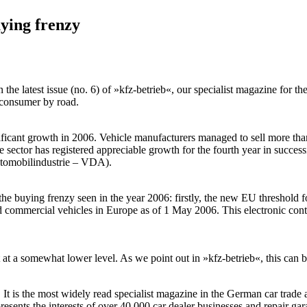
ying frenzy
the latest issue (no. 6) of »kfz-betrieb«, our specialist magazine for 
e consumer by road.
ificant growth in 2006. Vehicle manufacturers managed to sell more th
the sector has registered appreciable growth for the fourth year in suc
utomobilindustrie – VDA).
 the buying frenzy seen in the year 2006: firstly, the new EU threshold 
d commercial vehicles in Europe as of 1 May 2006. This electronic contr
t at a somewhat lower level. As we point out in »kfz-betrieb«, this can b
s the most widely read specialist magazine in the German car trade and 
sents the interests of over 40,000 car dealer businesses and repair gar