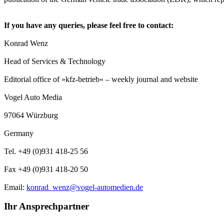
If you have any queries, please feel free to contact:
Konrad Wenz
Head of Services & Technology
Editorial office of »kfz-betrieb« – weekly journal and website
Vogel Auto Media
97064 Würzburg
Germany
Tel. +49 (0)931 418-25 56
Fax +49 (0)931 418-20 50
Email:
konrad_wenz@vogel-automedien.de
Ihr Ansprechpartner