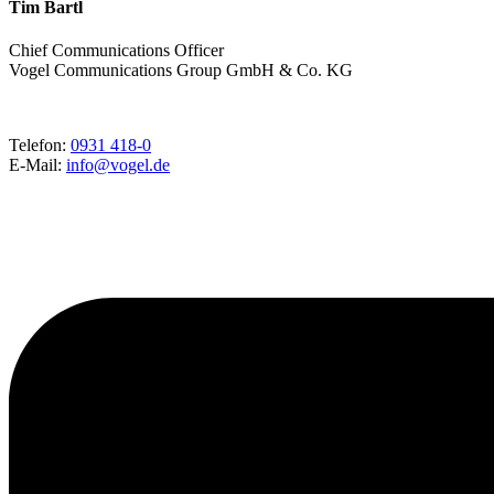
Tim Bartl
Chief Communications Officer
Vogel Communications Group GmbH & Co. KG
Telefon:
0931 418-0
E-Mail:
info@vogel.de