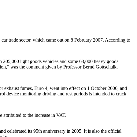
the car trade sector, which came out on 8 February 2007. According to
an 205,000 light goods vehicles and some 63,000 heavy goods
cession,” was the comment given by Professor Bernd Gottschalk,
for exhaust fumes, Euro 4, went into effect on 1 October 2006, and
ol device monitoring driving and rest periods is intended to crack
e attributed to the increase in VAT.
celebrated its 95th anniversary in 2005. It is also the official
ages.