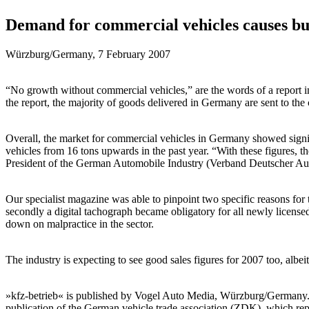
Demand for commercial vehicles causes bu
Würzburg/Germany, 7 February 2007
“No growth without commercial vehicles,” are the words of a report in 
the report, the majority of goods delivered in Germany are sent to th
Overall, the market for commercial vehicles in Germany showed sign
vehicles from 16 tons upwards in the past year. “With these figures, 
President of the German Automobile Industry (Verband Deutscher A
Our specialist magazine was able to pinpoint two specific reasons for
secondly a digital tachograph became obligatory for all newly license
down on malpractice in the sector.
The industry is expecting to see good sales figures for 2007 too, albei
»kfz-betrieb« is published by Vogel Auto Media, Würzburg/Germany. It i
publication of the German vehicle trade association (ZDK), which repre