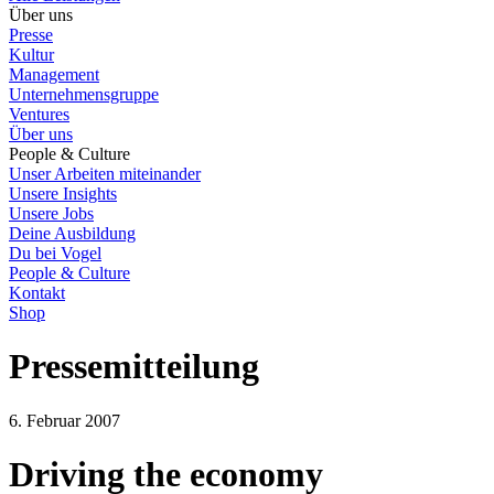
Über uns
Presse
Kultur
Management
Unternehmensgruppe
Ventures
Über uns
People & Culture
Unser Arbeiten miteinander
Unsere Insights
Unsere Jobs
Deine Ausbildung
Du bei Vogel
People & Culture
Kontakt
Shop
Pressemitteilung
6. Februar 2007
Driving the economy