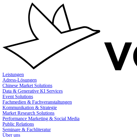
Zum
Inhalt
springen
Leistungen
Adress-Lösungen
Chinese Market Solutions
Data & Generative KI Services
Event Solutions
Fachmedien & Fachveranstaltungen
Kommunikation & Strategie
Market Research Solutions
Performance Marketing & Social Media
Public Relations
Seminare & Fachliteratur
Über uns