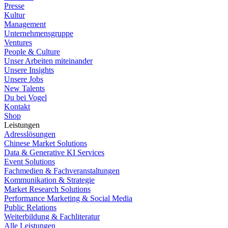
Presse
Kultur
Management
Unternehmensgruppe
Ventures
People & Culture
Unser Arbeiten miteinander
Unsere Insights
Unsere Jobs
New Talents
Du bei Vogel
Kontakt
Shop
Leistungen
Adresslösungen
Chinese Market Solutions
Data & Generative KI Services
Event Solutions
Fachmedien & Fachveranstaltungen
Kommunikation & Strategie
Market Research Solutions
Performance Marketing & Social Media
Public Relations
Weiterbildung & Fachliteratur
Alle Leistungen